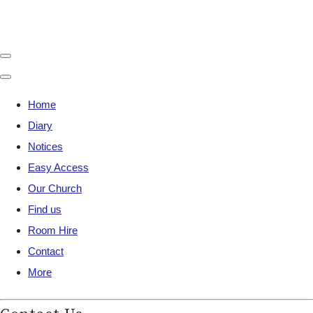
Home
Diary
Notices
Easy Access
Our Church
Find us
Room Hire
Contact
More