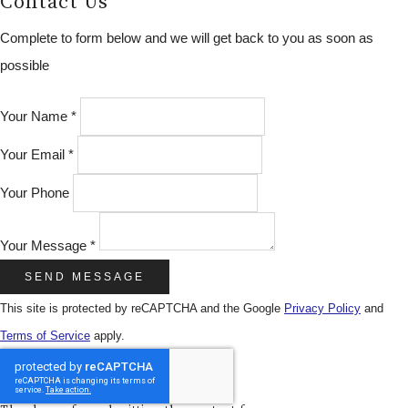
Contact Us
Complete to form below and we will get back to you as soon as
possible
Your Name *
Your Email *
Your Phone
Your Message *
SEND MESSAGE
This site is protected by reCAPTCHA and the Google
Privacy Policy
and
Terms of Service
apply.